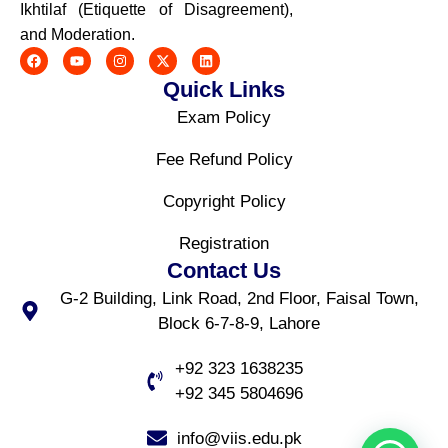
Ikhtilaf (Etiquette of Disagreement),
and Moderation.
Quick Links
Exam Policy
Fee Refund Policy
Copyright Policy
Registration
Contact Us
G-2 Building, Link Road, 2nd Floor, Faisal Town,
Block 6-7-8-9, Lahore
+92 323 1638235
+92 345 5804696
info@viis.edu.pk