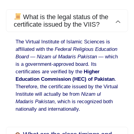
What is the legal status of the
certificate issued by the VIIS?
The Virtual Institute of Islamic Sciences is
affiliated with the
Federal Religious Education
Board
—
Nizam ul Madaris Pakistan
— which
is a government-approved board. Its
certificates are verified by the
Higher
Education Commission (HEC) of Pakistan
.
Therefore, the certificate issued by the Virtual
Institute will actually be from
Nizam ul
Madaris Pakistan
, which is recognized both
nationally and internationally.