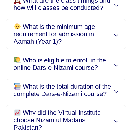
What are the class timings and
how will classes be conducted?
What is the minimum age
requirement for admission in
Aamah (Year 1)?
Who is eligible to enroll in the
online Dars-e-Nizami course?
What is the total duration of the
complete Dars-e-Nizami course?
Why did the Virtual Institute
choose Nizam ul Madaris
Pakistan?