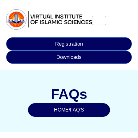
Registration
Downloads
FAQs
HOME
/
FAQ'S