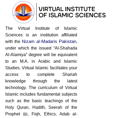
The Virtual Institute of Islamic
Sciences is an institution affiliated
Nizam al-Madaris Pakistan
with the
,
under which the issued “Al-Shahada
Al-Alamiya” degree will be equivalent
to an M.A. in Arabic and Islamic
Studies. Virtual Islamic facilitates your
access to complete Shariah
knowledge through the latest
technology. The curriculum of Virtual
Islamic includes fundamental subjects
such as the basic teachings of the
Holy Quran, Hadith, Seerah of the
Prophet ﷺ, Fiqh, Ethics, Adab al-