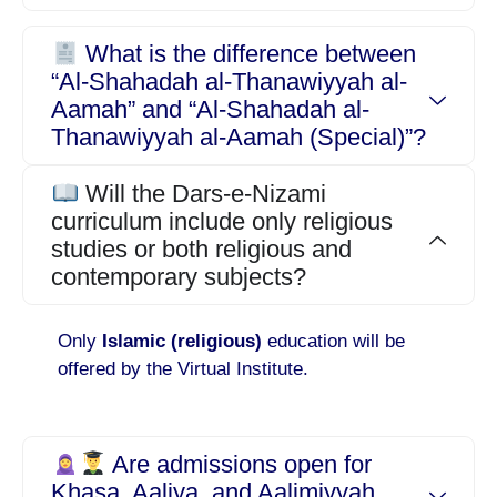
What is the difference between
“Al-Shahadah al-Thanawiyyah al-
Aamah” and “Al-Shahadah al-
Thanawiyyah al-Aamah (Special)”?
Will the Dars-e-Nizami
curriculum include only religious
studies or both religious and
contemporary subjects?
Only
Islamic (religious)
education will be
offered by the Virtual Institute.
Are admissions open for
Khasa, Aaliya, and Aalimiyyah