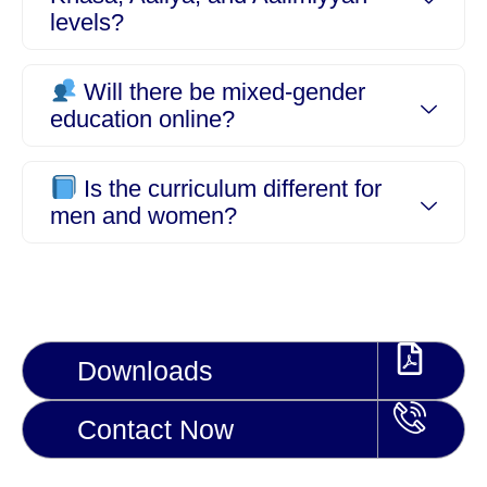
levels?
Will there be mixed-gender
education online?
Is the curriculum different for
men and women?
Downloads
Contact Now