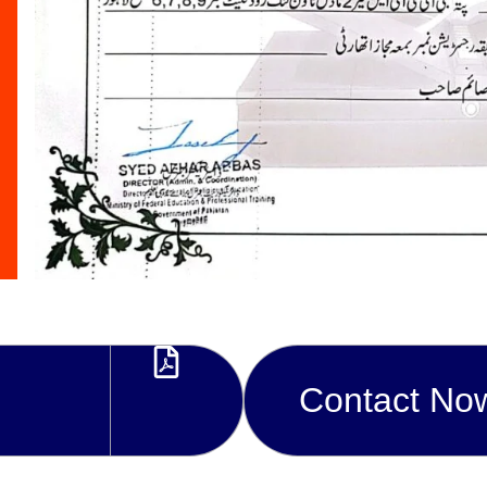
Contact No