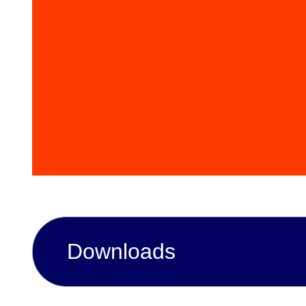
Downloads