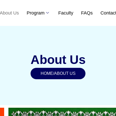
About Us
Program
Faculty
FAQs
Contac
About Us
HOME
/
ABOUT US