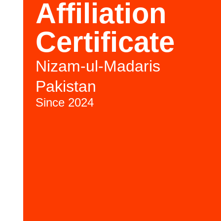
Affiliation
Certificate
Nizam-ul-Madaris
Pakistan
Since 2024