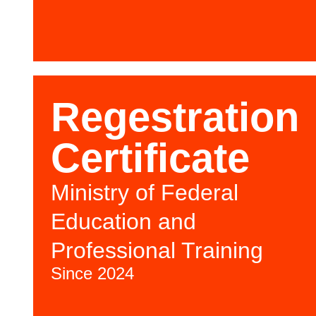
Regestration
Certificate
Ministry of Federal
Education and
Professional Training
Since 2024