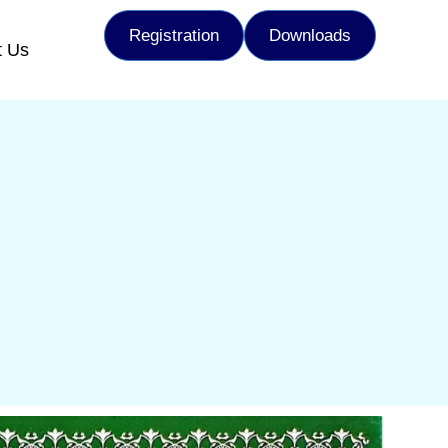
Registration
Downloads
t Us