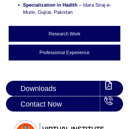
Specialization in Hadith
– Idara Siraj-e-
Munir, Gujrat, Pakistan
Research Work
Professional Experience
Downloads
Contact Now