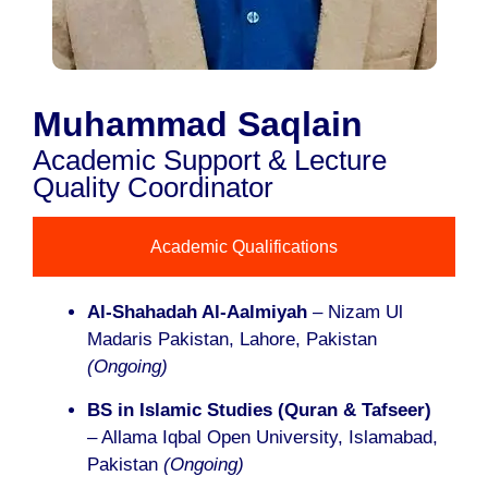
Muhammad Saqlain
Academic Support & Lecture
Quality Coordinator
Academic Qualifications
Al-Shahadah Al-Aalmiyah
– Nizam Ul
Madaris Pakistan, Lahore, Pakistan
(Ongoing)
BS in Islamic Studies (Quran & Tafseer)
– Allama Iqbal Open University, Islamabad,
Pakistan
(Ongoing)