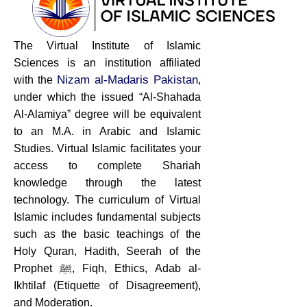
The Virtual Institute of Islamic
Sciences is an institution affiliated
Nizam al-Madaris Pakistan
with the
,
under which the issued “Al-Shahada
Al-Alamiya” degree will be equivalent
to an M.A. in Arabic and Islamic
Studies. Virtual Islamic facilitates your
access to complete Shariah
knowledge through the latest
technology. The curriculum of Virtual
Islamic includes fundamental subjects
such as the basic teachings of the
Holy Quran, Hadith, Seerah of the
Prophet ﷺ, Fiqh, Ethics, Adab al-
Ikhtilaf (Etiquette of Disagreement),
and Moderation.