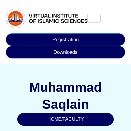
Registration
Downloads
Muhammad
Saqlain
HOME
/
FACULTY