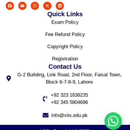
Quick Links
Exam Policy
Fee Refund Policy
Copyright Policy
Registration
Contact Us
G-2 Building, Link Road, 2nd Floor, Faisal Town,
Block 6-7-8-9, Lahore
+92 323 1638235
+92 345 5804696
info@viis.edu.pk